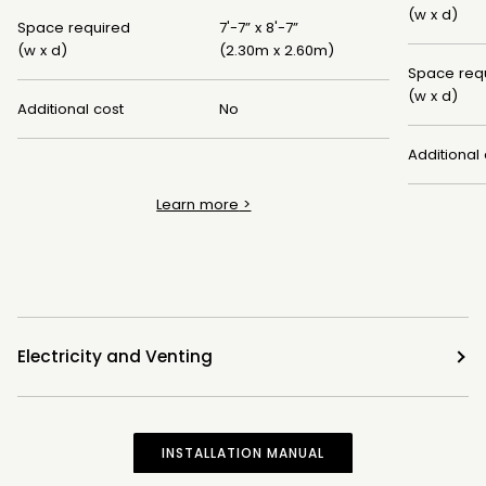
(w x d)
Space required
7'-7” x 8'-7”
(w x d)
(2.30m x 2.60m)
Space req
(w x d)
Additional cost
No
Additional 
Learn more
>
Electricity and Venting
INSTALLATION MANUAL