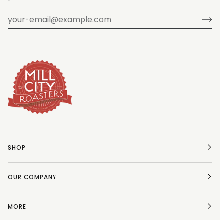
SHOP
OUR COMPANY
MORE