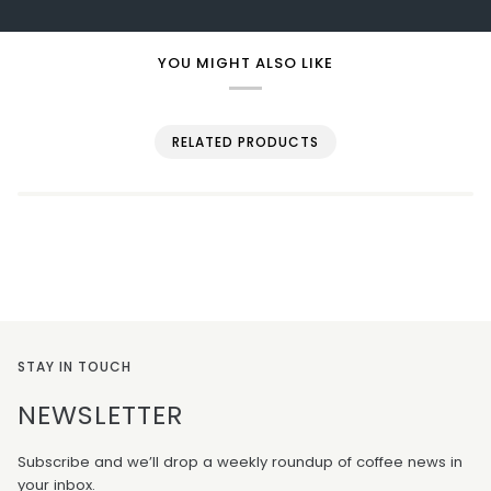
YOU MIGHT ALSO LIKE
RELATED PRODUCTS
STAY IN TOUCH
NEWSLETTER
Subscribe and we’ll drop a weekly roundup of coffee news in
your inbox.