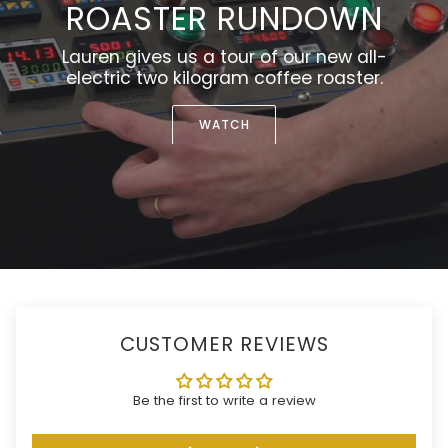
ROASTER RUNDOWN
Lauren gives us a tour of our new all-
electric two kilogram coffee roaster.
WATCH
CUSTOMER REVIEWS
Be the first to write a review