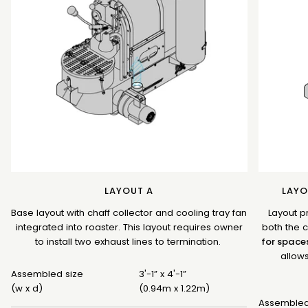
LAYOUT A
LAYO
Base layout with chaff collector and cooling tray fan
Layout p
integrated into roaster. This layout requires owner
both the c
to install two exhaust lines to termination.
for space
allows
Assembled size
3'-1” x 4'-1”
(w x d)
(0.94m x 1.22m)
Assembled