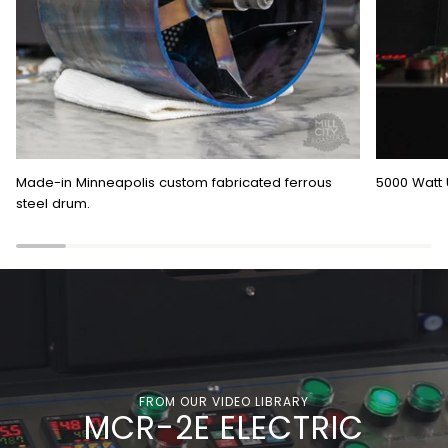
Made-in Minneapolis custom fabricated ferrous
5000 Watt 
steel drum.
FROM OUR VIDEO LIBRARY
MCR-2E ELECTRIC