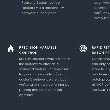
Roasting System coffee
cognitive
roasters via a RoastPATH®
operator.
software subscription.
you'll ne
without it.
PRECISION VARIABLE
RAPID RE
CONTROL
BATCH P
Mill City Roasters was the first in
Consistency
the industry to offer as a
can only b
standard feature variable fuel,
stability in
fan, and drum control (we
machinery.
couldn't believe it either) but
batch prot
we've taken it a step further by
all MCR cof
refining that control for the
the MCR-1 
operator.