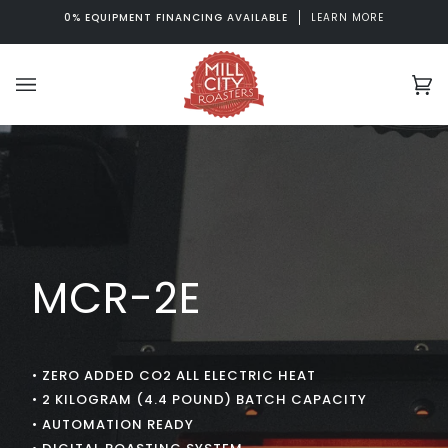
Skip
0% EQUIPMENT FINANCING AVAILABLE
LEARN MORE
to
content
Ca
(0
MCR-2E
• ZERO ADDED CO2 ALL ELECTRIC HEAT
• 2 KILOGRAM (4.4 POUND) BATCH CAPACITY
• AUTOMATION READY