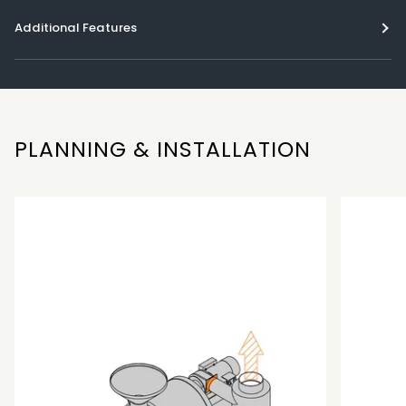
Additional Features
PLANNING & INSTALLATION