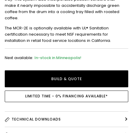
make it nearly impossible to accidentally discharge green
coffee from the drum into a cooling tray filled with roasted
coffee.
The MCR-2E is optionally available with UL® Sanitation
certification necessary to meet NSF requirements for
installation in retail food service locations in California.
Next available:
In-stock in Minneapolis!
BUILD & QUOTE
LIMITED TIME - 0% FINANCING AVAILABLE*
TECHNICAL DOWNLOADS