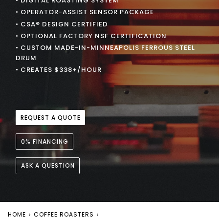
• DIGITAL ROASTING SYSTEM
• OPERATOR-ASSIST SENSOR PACKAGE
• CSA® DESIGN CERTIFIED
• OPTIONAL FACTORY NSF CERTIFICATION
• CUSTOM MADE-IN-MINNEAPOLIS FERROUS STEEL
DRUM
• CREATES $338+/HOUR
REQUEST A QUOTE
0% FINANCING
ASK A QUESTION
HOME
›
COFFEE ROASTERS
›