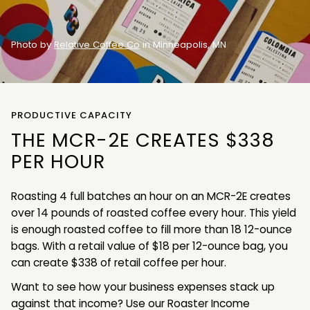
Photo by
Relative Coffee Co
in Minneapolis, MN
PRODUCTIVE CAPACITY
THE MCR-2E CREATES $338
PER HOUR
Roasting 4 full batches an hour on an MCR-2E creates
over 14 pounds of roasted coffee every hour. This yield
is enough roasted coffee to fill more than 18 12-ounce
bags. With a retail value of $18 per 12-ounce bag, you
can create $338 of retail coffee per hour.
Want to see how your business expenses stack up
against that income? Use our Roaster Income