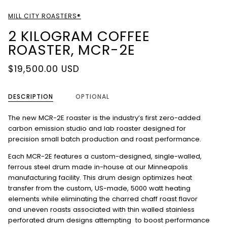
MILL CITY ROASTERS®
2 KILOGRAM COFFEE
ROASTER, MCR-2E
$19,500.00 USD
DESCRIPTION
OPTIONAL
The new MCR-2E roaster is the industry’s first zero-added
carbon emission studio and lab roaster designed for
precision small batch production and roast performance.
Each MCR-2E features a custom-designed, single-walled,
ferrous steel drum made in-house at our Minneapolis
manufacturing facility. This drum design optimizes heat
transfer from the custom, US-made, 5000 watt heating
elements while eliminating the charred chaff roast flavor
and uneven roasts associated with thin walled stainless
perforated drum designs attempting to boost performance