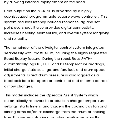
by allowing infrared impingement on the seed.
Heat output on the MCR-2E is provided by a highly
sophisticated, programmable square wave controller. This
system reduces latency induced response lag and set-
point overshoot. It also provides digital connectivity,
increases heating element life, and overall system longevity
and reliability.
The remainder of the all-digital control system integrates
seamlessly with RoastPATH®, including the highly requested
Roast Replay feature. During the roast, RoastPATH®
automatically logs BT, ET, IT and DT temperature readings,
initial charge state settings, and fan, fuel, and drum speed
adjustments. Direct drum pressure is also logged as a
feedback loop for operator controlled and automated roast
airflow changes.
This model includes the Operator Assist System which
automatically recovers to production charge temperature
settings, starts timers, and triggers the cooling tray fan and
stirring arms off/on at discharge from the drum or cooling
tray. This system also incorporates position sensors that