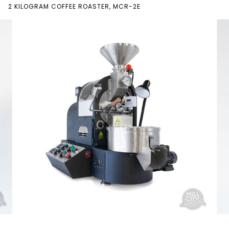
2 KILOGRAM COFFEE ROASTER, MCR-2E