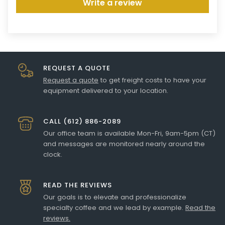
Write a review
REQUEST A QUOTE
Request a quote
to get freight costs to have your
equipment delivered to your location.
CALL (612) 886-2089
Our office team is available Mon-Fri, 9am-5pm (CT)
and messages are monitored nearly around the
clock.
READ THE REVIEWS
Our goals is to elevate and professionalize
specialty coffee and we lead by example.
Read the
reviews.