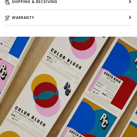
SHIPPING & RECEIVING
WARRANTY