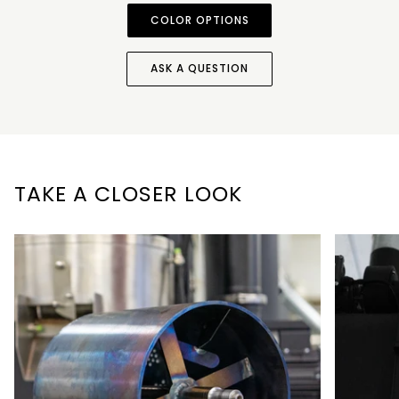
COLOR OPTIONS
ASK A QUESTION
TAKE A CLOSER LOOK
Zoom
Zoom