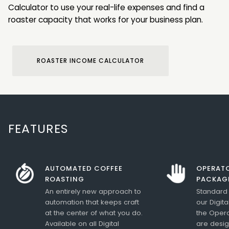
Calculator to use your real-life expenses and find a
roaster capacity that works for your business plan.
ROASTER INCOME CALCULATOR
FEATURES
AUTOMATED COFFEE
OPERATO
ROASTING
PACKAG
An entirely new approach to
Standard 
automation that keeps craft
our Digit
at the center of what you do.
the Opera
Available on all Digital
are desig