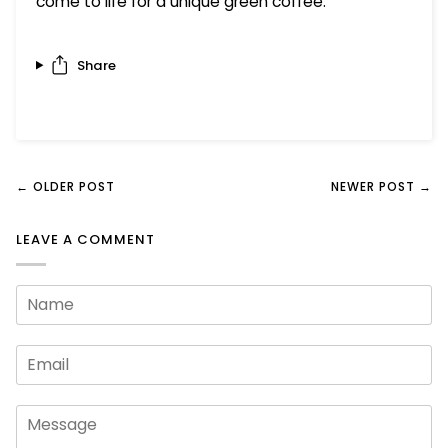
come to life for a unique green coffee.
Share
← OLDER POST
NEWER POST →
LEAVE A COMMENT