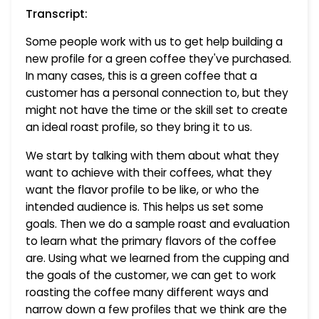
Transcript:
Some people work with us to get help building a
new profile for a green coffee they've purchased.
In many cases, this is a green coffee that a
customer has a personal connection to, but they
might not have the time or the skill set to create
an ideal roast profile, so they bring it to us.
We start by talking with them about what they
want to achieve with their coffees, what they
want the flavor profile to be like, or who the
intended audience is. This helps us set some
goals. Then we do a sample roast and evaluation
to learn what the primary flavors of the coffee
are. Using what we learned from the cupping and
the goals of the customer, we can get to work
roasting the coffee many different ways and
narrow down a few profiles that we think are the