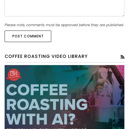
Please note, comments must be approved before they are published
POST COMMENT
COFFEE ROASTING VIDEO LIBRARY
RS