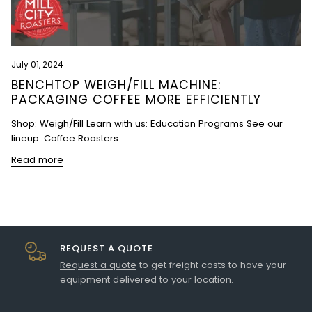
July 01, 2024
BENCHTOP WEIGH/FILL MACHINE:
PACKAGING COFFEE MORE EFFICIENTLY
Shop: Weigh/Fill Learn with us: Education Programs See our
lineup: Coffee Roasters
Read more
REQUEST A QUOTE
Request a quote
to get freight costs to have your
equipment delivered to your location.