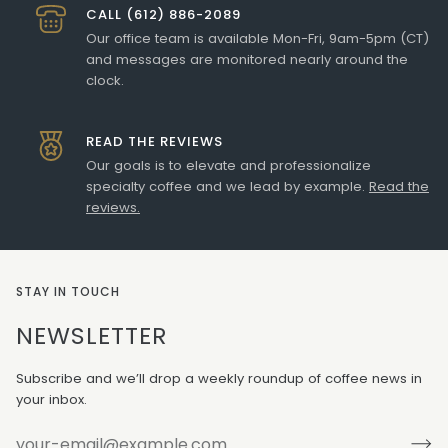
CALL (612) 886-2089
Our office team is available Mon-Fri, 9am-5pm (CT)
and messages are monitored nearly around the
clock.
READ THE REVIEWS
Our goals is to elevate and professionalize
specialty coffee and we lead by example.
Read the
reviews.
STAY IN TOUCH
NEWSLETTER
Subscribe and we’ll drop a weekly roundup of coffee news in
your inbox.