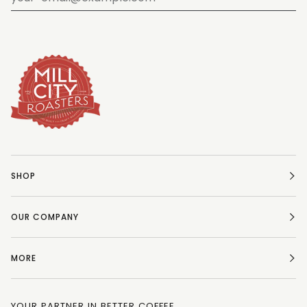
SHOP
OUR COMPANY
MORE
YOUR PARTNER IN BETTER COFFEE.