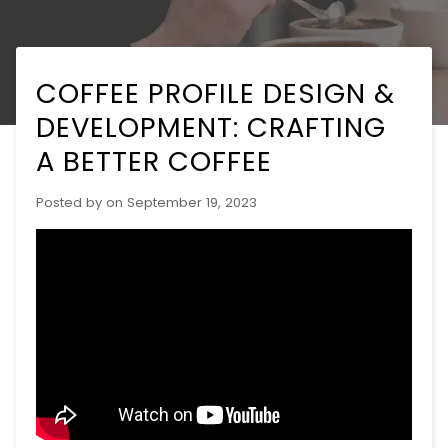
COFFEE PROFILE DESIGN &
DEVELOPMENT: CRAFTING
A BETTER COFFEE
Posted by
on
September 19, 2023