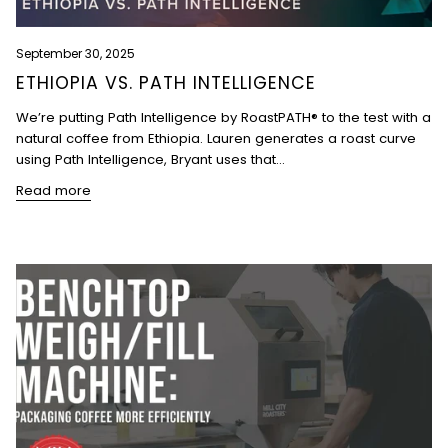
September 30, 2025
ETHIOPIA VS. PATH INTELLIGENCE
We’re putting Path Intelligence by RoastPATH® to the test with a
natural coffee from Ethiopia. Lauren generates a roast curve
using Path Intelligence, Bryant uses that...
Read more