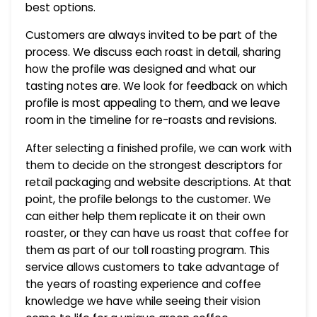
best options.
Customers are always invited to be part of the
process. We discuss each roast in detail, sharing
how the profile was designed and what our
tasting notes are. We look for feedback on which
profile is most appealing to them, and we leave
room in the timeline for re-roasts and revisions.
After selecting a finished profile, we can work with
them to decide on the strongest descriptors for
retail packaging and website descriptions. At that
point, the profile belongs to the customer. We
can either help them replicate it on their own
roaster, or they can have us roast that coffee for
them as part of our toll roasting program. This
service allows customers to take advantage of
the years of roasting experience and coffee
knowledge we have while seeing their vision